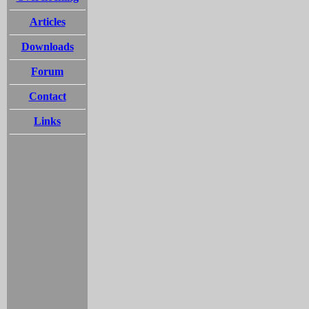
Articles
Downloads
Forum
Contact
Links