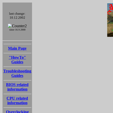
last change:
10.12.2002
since 16.9.2000
Main Page
"HowTo"
Guides
Troubleshooting
Guides
BIOS related
information
CPU related
information
Overclocking