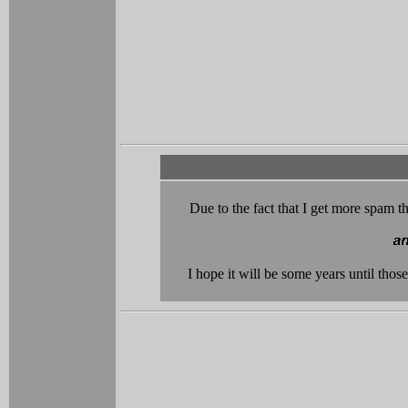
Due to the fact that I get more spam th
I hope it will be some years until tho